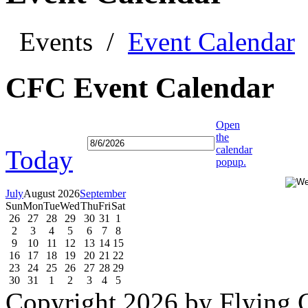
Events
/
Event Calendar
CFC Event Calendar
Open
the
calendar
Today
popup.
July
August 2026
September
Sun
Mon
Tue
Wed
Thu
Fri
Sat
26
27
28
29
30
31
1
2
3
4
5
6
7
8
9
10
11
12
13
14
15
16
17
18
19
20
21
22
23
24
25
26
27
28
29
30
31
1
2
3
4
5
Copyright 2026 by Flying C