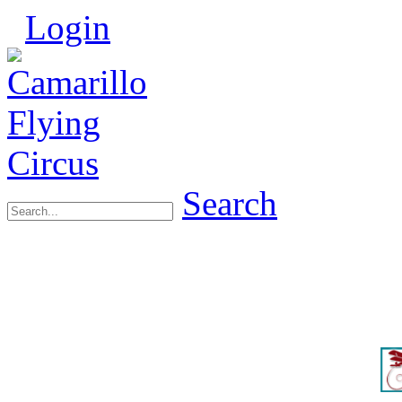
Login
Search