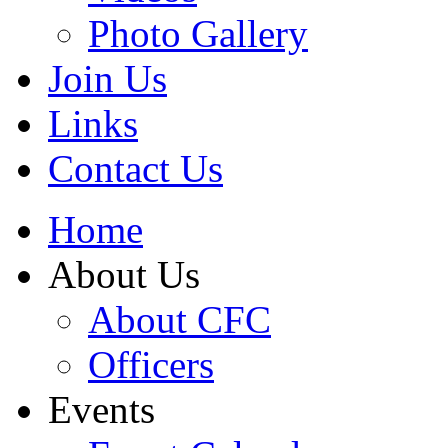
Photo Gallery
Join Us
Links
Contact Us
Home
About Us
About CFC
Officers
Events