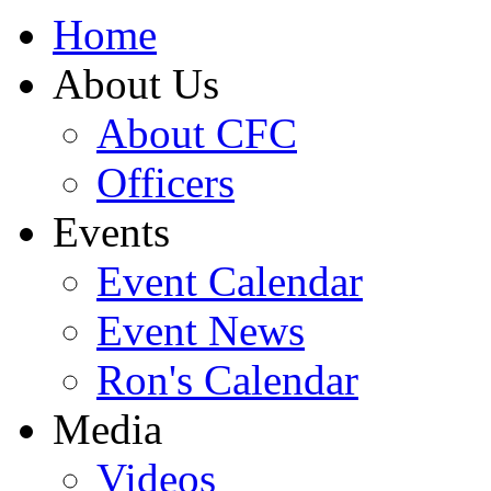
Home
About Us
About CFC
Officers
Events
Event Calendar
Event News
Ron's Calendar
Media
Videos