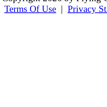
Terms Of Use
|
Privacy S