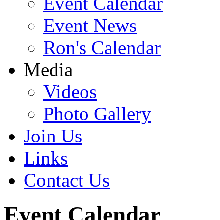
Event Calendar
Event News
Ron's Calendar
Media
Videos
Photo Gallery
Join Us
Links
Contact Us
Event Calendar